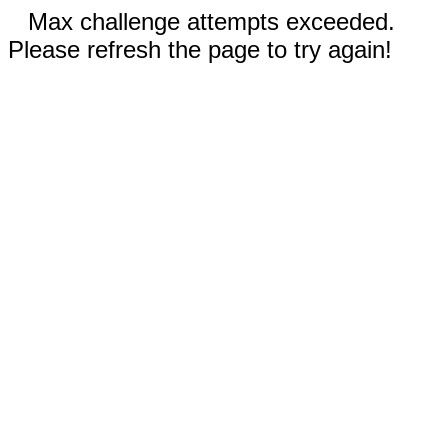
Max challenge attempts exceeded.
Please refresh the page to try again!