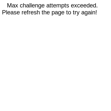
Max challenge attempts exceeded.
Please refresh the page to try again!