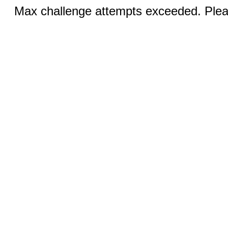
Max challenge attempts exceeded. Pleas