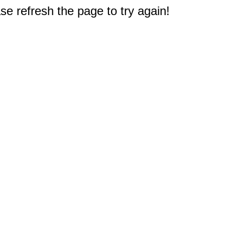
e refresh the page to try again!