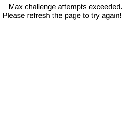
Max challenge attempts exceeded.
Please refresh the page to try again!