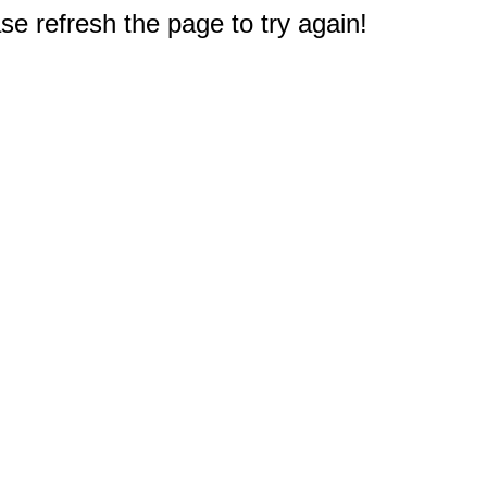
e refresh the page to try again!