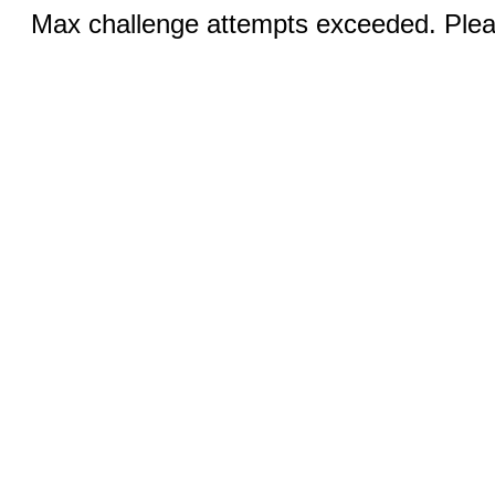
Max challenge attempts exceeded. Pleas