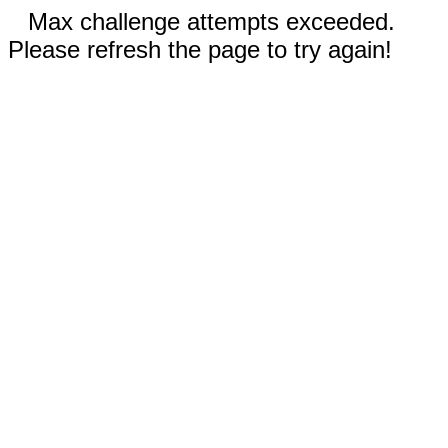
Max challenge attempts exceeded.
Please refresh the page to try again!