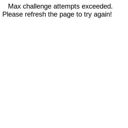
Max challenge attempts exceeded.
Please refresh the page to try again!