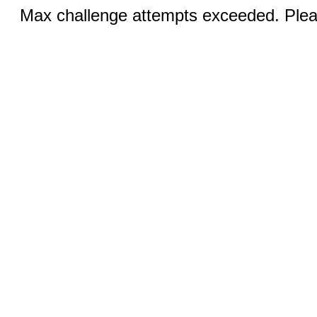
Max challenge attempts exceeded. Pleas