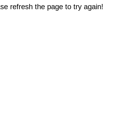
e refresh the page to try again!