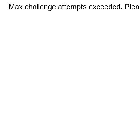
Max challenge attempts exceeded. Pleas