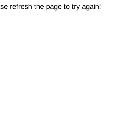
e refresh the page to try again!