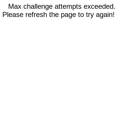
Max challenge attempts exceeded.
Please refresh the page to try again!