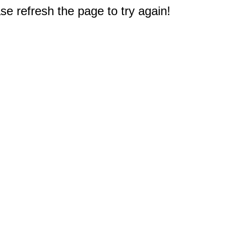
e refresh the page to try again!