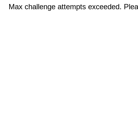
Max challenge attempts exceeded. Pleas