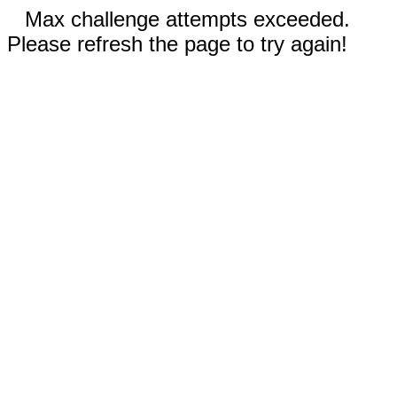
Max challenge attempts exceeded.
Please refresh the page to try again!