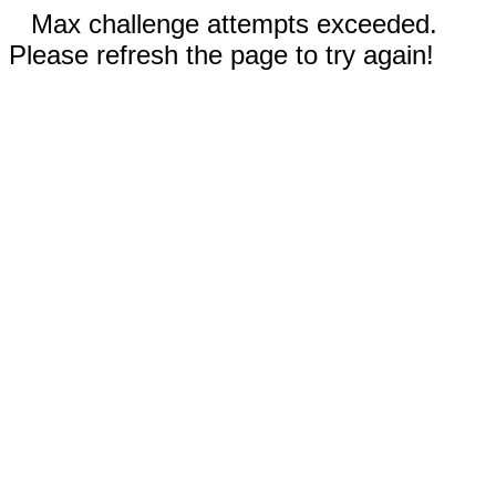
Max challenge attempts exceeded.
Please refresh the page to try again!