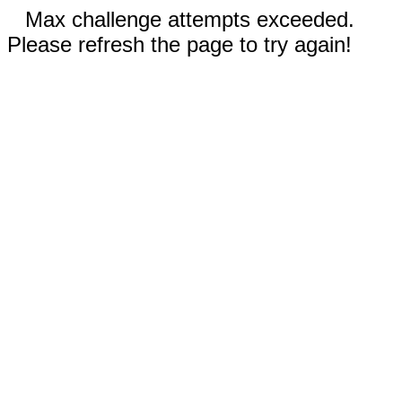
Max challenge attempts exceeded.
Please refresh the page to try again!