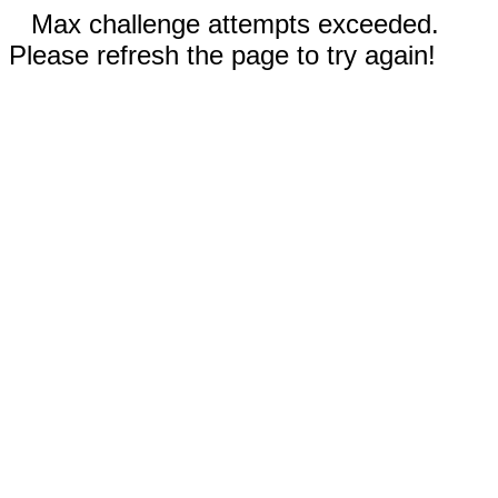
Max challenge attempts exceeded.
Please refresh the page to try again!