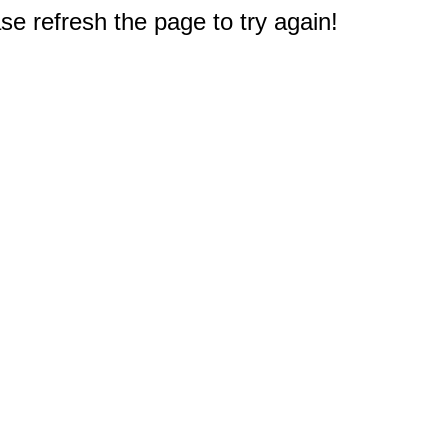
e refresh the page to try again!