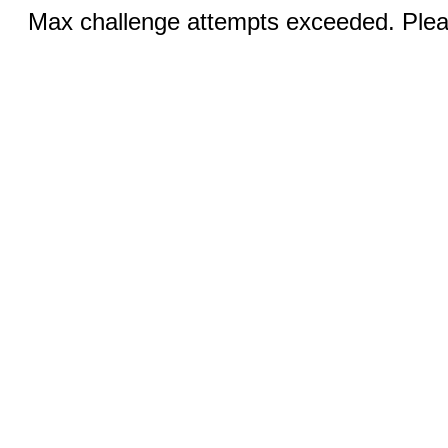
Max challenge attempts exceeded. Pleas