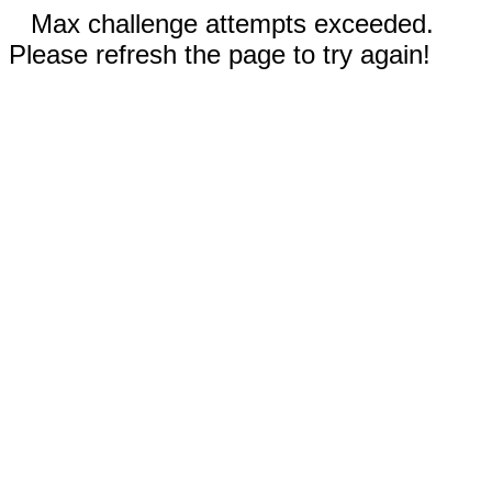
Max challenge attempts exceeded.
Please refresh the page to try again!