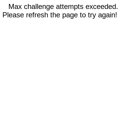
Max challenge attempts exceeded.
Please refresh the page to try again!