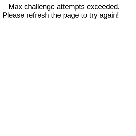
Max challenge attempts exceeded.
Please refresh the page to try again!