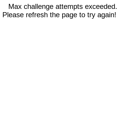
Max challenge attempts exceeded.
Please refresh the page to try again!