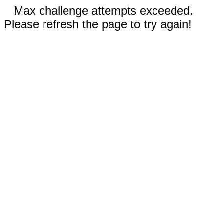
Max challenge attempts exceeded.
Please refresh the page to try again!