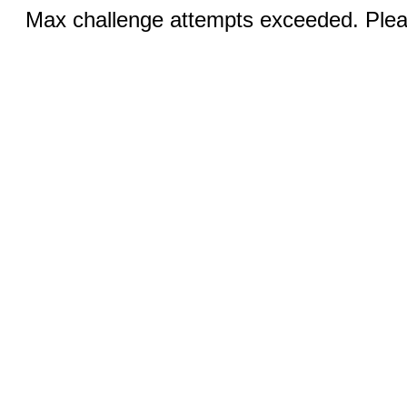
Max challenge attempts exceeded. Pleas