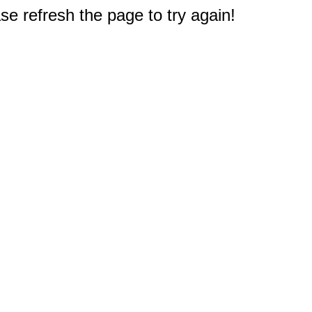
e refresh the page to try again!