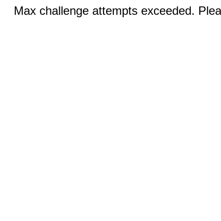
Max challenge attempts exceeded. Pleas