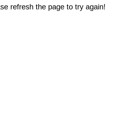
e refresh the page to try again!