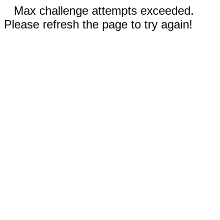
Max challenge attempts exceeded.
Please refresh the page to try again!