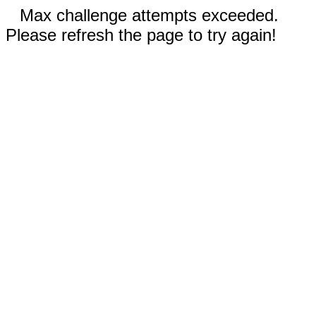
Max challenge attempts exceeded.
Please refresh the page to try again!