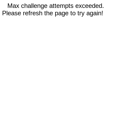
Max challenge attempts exceeded.
Please refresh the page to try again!