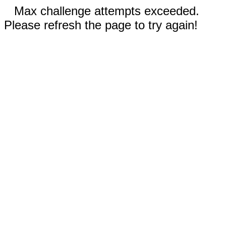
Max challenge attempts exceeded.
Please refresh the page to try again!