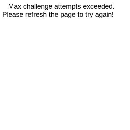
Max challenge attempts exceeded.
Please refresh the page to try again!