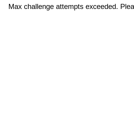
Max challenge attempts exceeded. Pleas