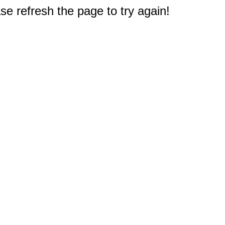
e refresh the page to try again!