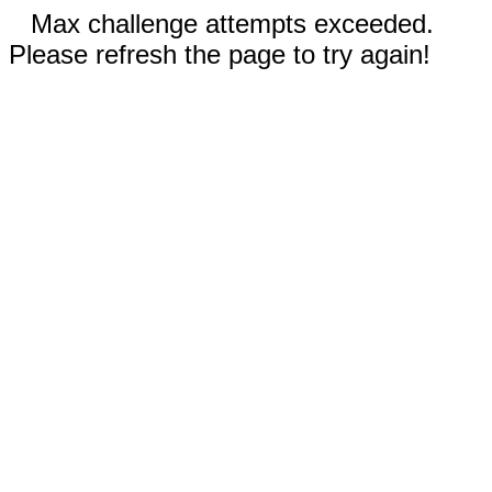
Max challenge attempts exceeded.
Please refresh the page to try again!