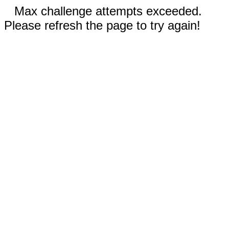
Max challenge attempts exceeded.
Please refresh the page to try again!