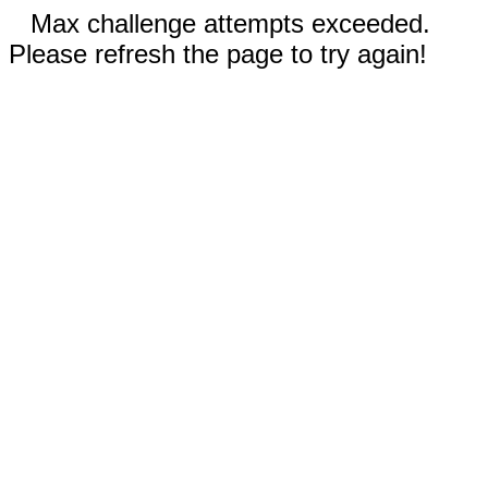
Max challenge attempts exceeded.
Please refresh the page to try again!