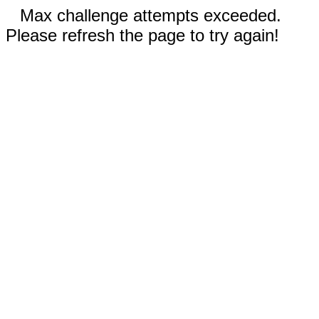
Max challenge attempts exceeded.
Please refresh the page to try again!