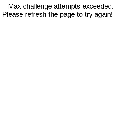
Max challenge attempts exceeded.
Please refresh the page to try again!