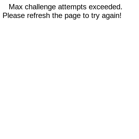
Max challenge attempts exceeded.
Please refresh the page to try again!