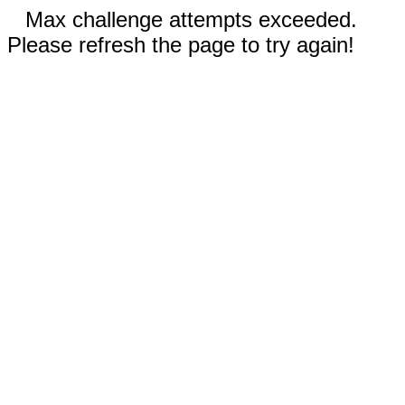
Max challenge attempts exceeded.
Please refresh the page to try again!