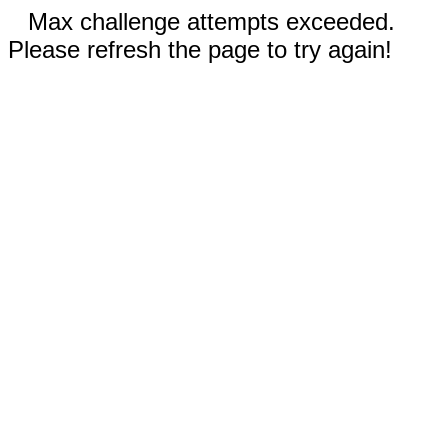
Max challenge attempts exceeded.
Please refresh the page to try again!