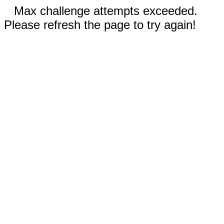
Max challenge attempts exceeded.
Please refresh the page to try again!