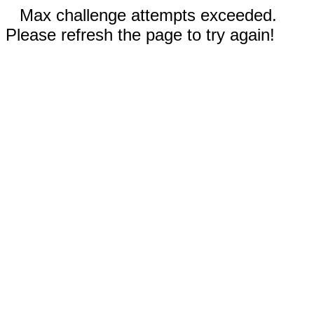
Max challenge attempts exceeded.
Please refresh the page to try again!