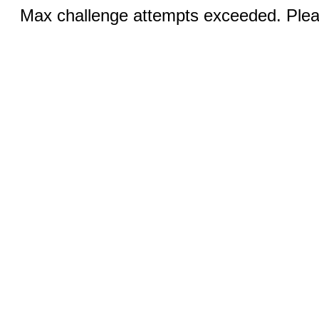
Max challenge attempts exceeded. Pleas