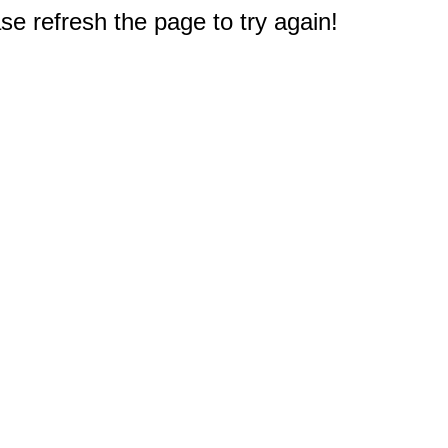
e refresh the page to try again!