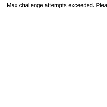
Max challenge attempts exceeded. Pleas