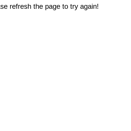
e refresh the page to try again!