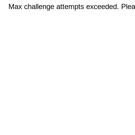
Max challenge attempts exceeded. Pleas