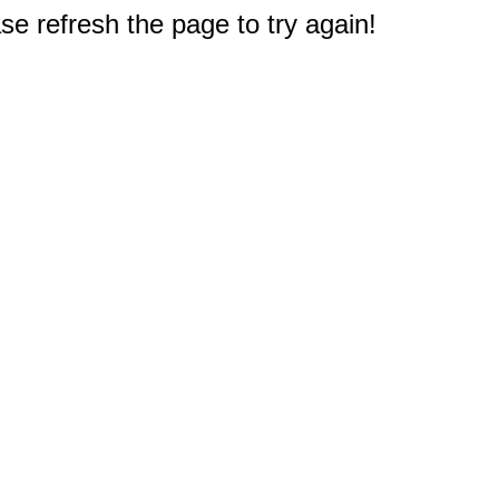
e refresh the page to try again!