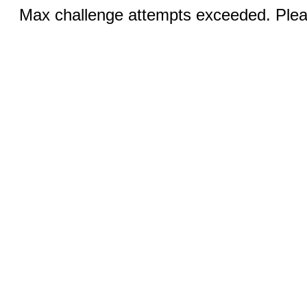
Max challenge attempts exceeded. Pleas