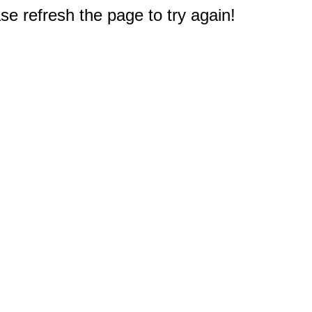
e refresh the page to try again!