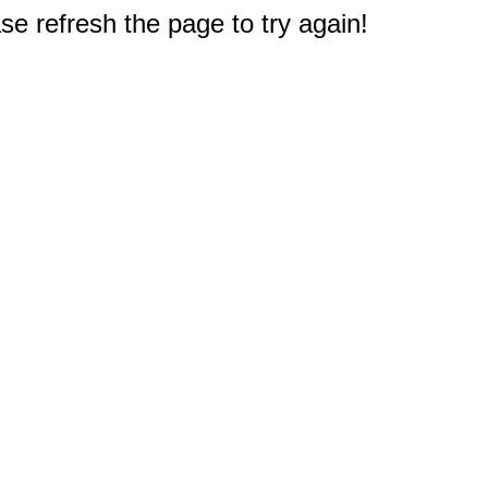
e refresh the page to try again!