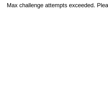
Max challenge attempts exceeded. Pleas