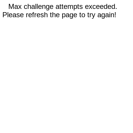
Max challenge attempts exceeded.
Please refresh the page to try again!