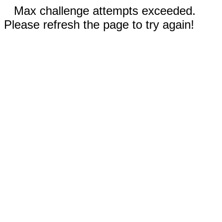
Max challenge attempts exceeded.
Please refresh the page to try again!