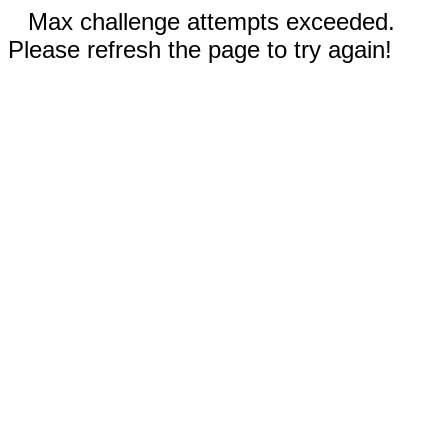
Max challenge attempts exceeded.
Please refresh the page to try again!