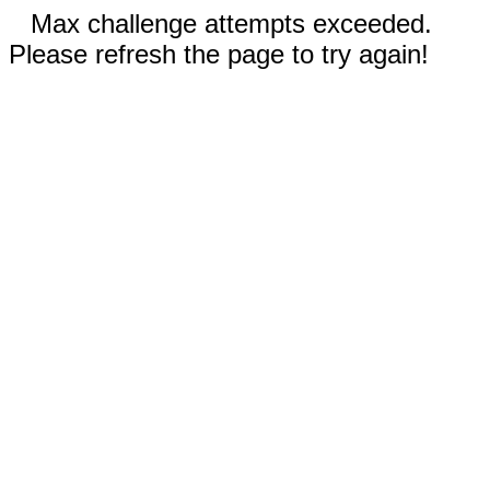
Max challenge attempts exceeded.
Please refresh the page to try again!