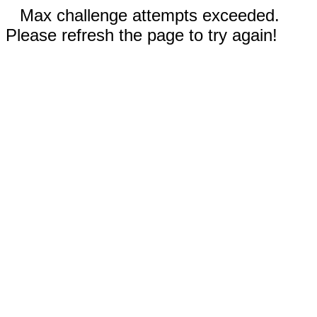
Max challenge attempts exceeded.
Please refresh the page to try again!