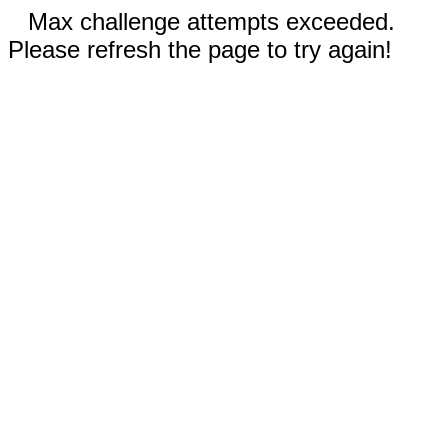
Max challenge attempts exceeded.
Please refresh the page to try again!